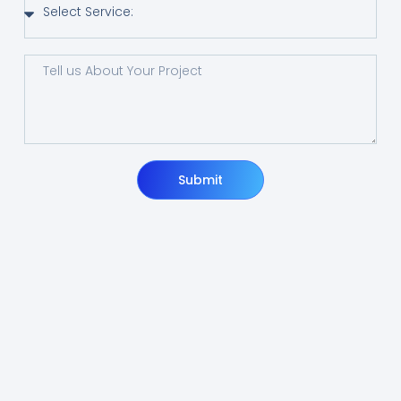
Submit