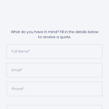
What do you have in mind? Fill in the details below
to receive a quote.