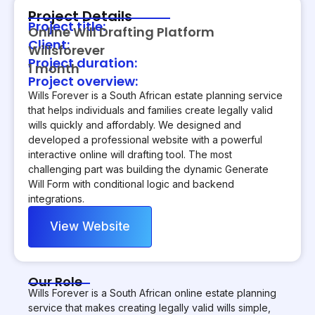
Project Details
Project title:
Online Will Drafting Platform
Client:
Willsforever
Project duration:
1 month
Project overview:
Wills Forever is a South African estate planning service
that helps individuals and families create legally valid
wills quickly and affordably. We designed and
developed a professional website with a powerful
interactive online will drafting tool. The most
challenging part was building the dynamic Generate
Will Form with conditional logic and backend
integrations.
View Website
Our Role
Wills Forever is a South African online estate planning
service that makes creating legally valid wills simple,