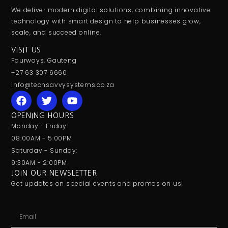
We deliver modern digital solutions, combining innovative
technology with smart design to help businesses grow,
scale, and succeed online.
VISIT US
Fourways, Gauteng
+27 63 307 6660
info@techsavvysystems.co.za
OPENING HOURS
Monday - Friday:
08:00AM - 5:00PM
Saturday - Sunday:
9:30AM - 2:00PM
JOIN OUR NEWSLETTER
Get updates on special events and promos on us!