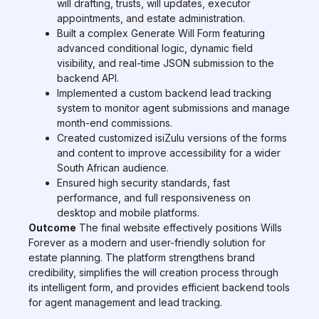
will drafting, trusts, will updates, executor
appointments, and estate administration.
Built a complex Generate Will Form featuring
advanced conditional logic, dynamic field
visibility, and real-time JSON submission to the
backend API.
Implemented a custom backend lead tracking
system to monitor agent submissions and manage
month-end commissions.
Created customized isiZulu versions of the forms
and content to improve accessibility for a wider
South African audience.
Ensured high security standards, fast
performance, and full responsiveness on
desktop and mobile platforms.
Outcome
The final website effectively positions Wills
Forever as a modern and user-friendly solution for
estate planning. The platform strengthens brand
credibility, simplifies the will creation process through
its intelligent form, and provides efficient backend tools
for agent management and lead tracking.