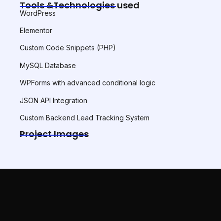
Tools &Technologies used
WordPress
Elementor
Custom Code Snippets (PHP)
MySQL Database
WPForms with advanced conditional logic
JSON API Integration
Custom Backend Lead Tracking System
Project Images