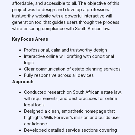
affordable, and accessible to all. The objective of this
project was to design and develop a professional,
trustworthy website with a powerful interactive will
generation tool that guides users through the process
while ensuring compliance with South African law.
Key Focus Areas
Professional, calm and trustworthy design
Interactive online will drafting with conditional
logic
Clear communication of estate planning services
Fully responsive across all devices
Approach
Conducted research on South African estate law,
will requirements, and best practices for online
legal tools.
Designed a clean, empathetic homepage that
highlights Wills Forever’s mission and builds user
confidence.
Developed detailed service sections covering